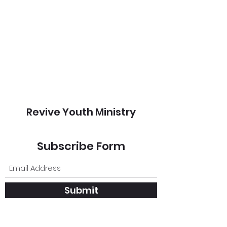
Revive Youth Ministry
Subscribe Form
Submit