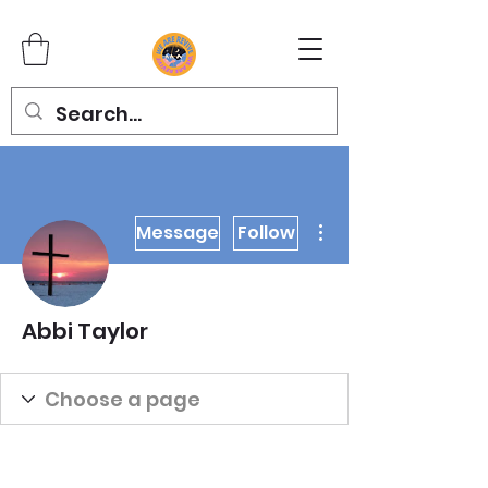
More actions
Message
Follow
Abbi Taylor