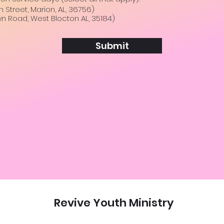
e
Street, Marion, AL, 36756)
q
n Road, West Blocton AL, 35184)
u
i
r
e
Submit
d
Revive Youth Ministry