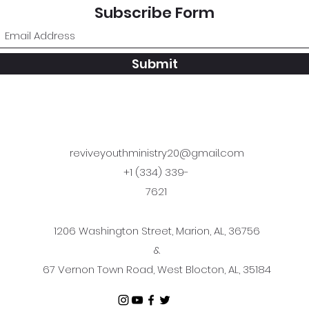
Subscribe Form
Submit
reviveyouthministry20@gmail.com
+1 (334) 339-
7621
1206 Washington Street, Marion, AL, 36756
&
67 Vernon Town Road, West Blocton, AL, 35184