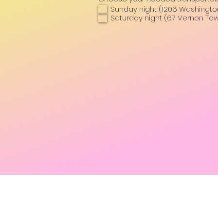
Sunday night (1206 Washington 
Saturday night (67 Vernon Tow