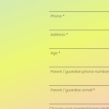
Phone
Address
Age
Parent / guardian phone number
Parent / guardian email
Choose your needed transportation