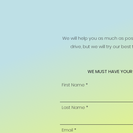
We will help you as much as poss
drive, but we will try our bes
WE MUST HAVE YOUR 
First Name
Last Name
Email