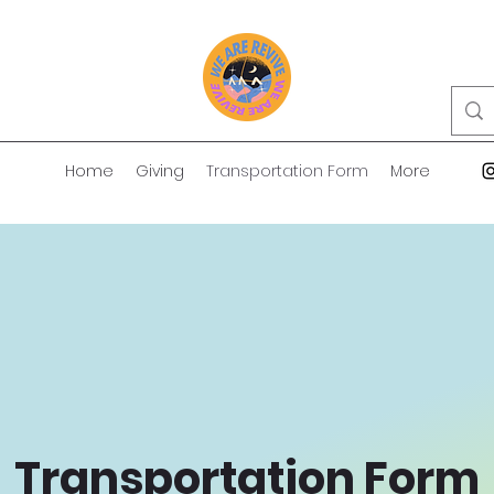
Home
Giving
Transportation Form
More
Transportation Form