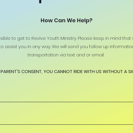
How Can We Help?
ible to get to Revive Youth Ministry. Please keep in mind that
t to assist you in any way. We will send you follow up informat
transportation via text and or email.
PARENT'S CONSENT, YOU CANNOT RIDE WITH US WITHOUT A S