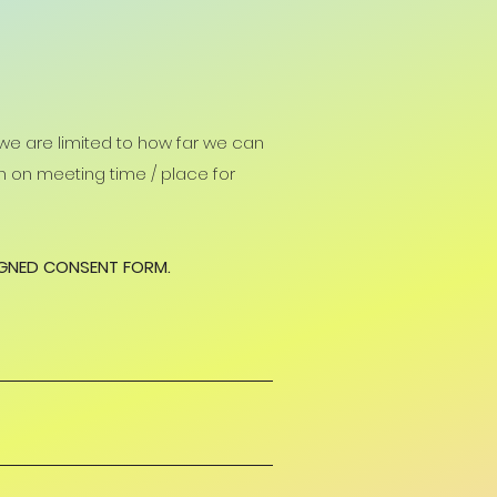
 we are limited to how far we can
ion on meeting time / place for
IGNED CONSENT FORM.