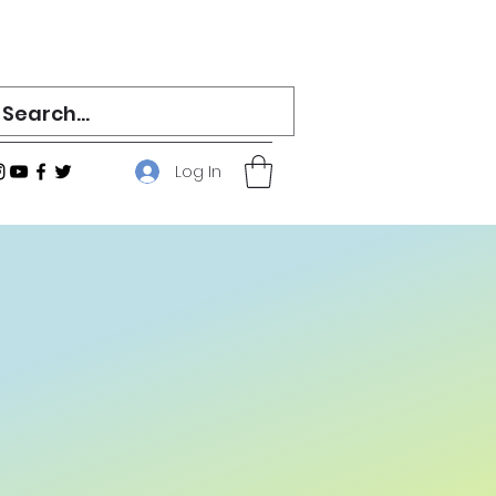
Log In