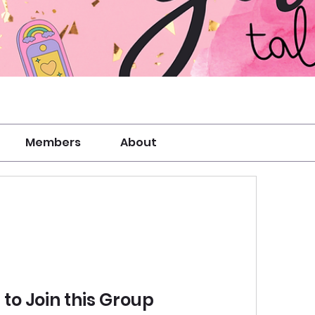
Members
About
to Join this Group