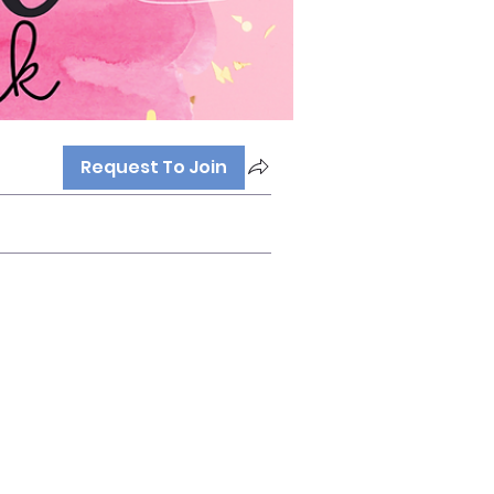
Request To Join