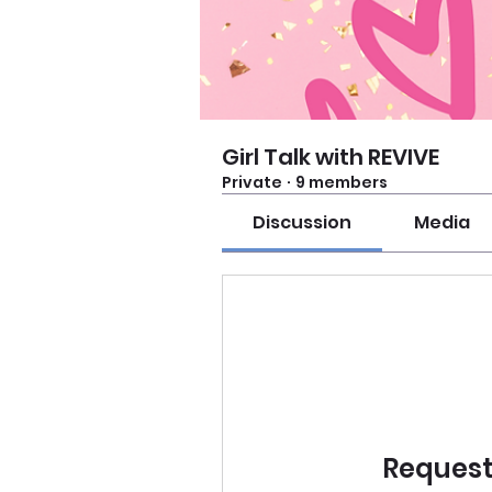
Girl Talk with REVIVE
Private
·
9 members
Discussion
Media
Request 