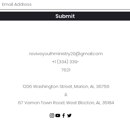
Submit
reviveyouthministry20@gmail.com
+1 (334) 339-
7621
1206 Washington Street, Marion, AL, 36756
&
67 Vernon Town Road, West Blocton, AL, 35184