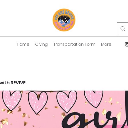
Home
Giving
Transportation Form
More
 with REVIVE