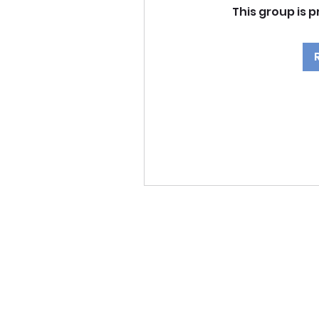
This group is p