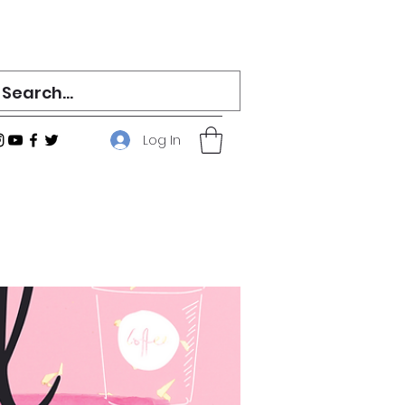
Log In