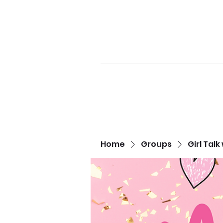
Home
Groups
Girl Talk