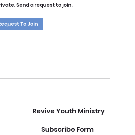
rivate. Send a request to join.
Request To Join
Revive Youth Ministry
Subscribe Form