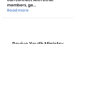
members, ge
...
Read more
Revive Youth Ministry
Subscribe Form
Submit