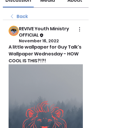
Discussion
Media
About
Back
REVIVE Youth Ministry
OFFICIAL
November 16, 2022
A little wallpaper for Guy Talk's 
Wallpaper Wednesday - HOW 
COOL IS THIS?!?!