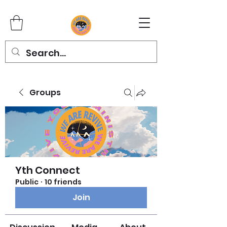
Groups
Yth Connect
Public
·
10 friends
Join