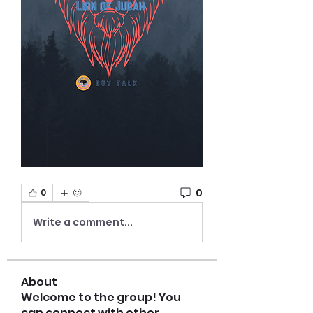
0
0
Write a comment...
About
Welcome to the group! You
can connect with other