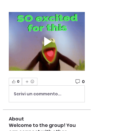
0
0
Scrivi un commento...
About
Welcome to the group! You