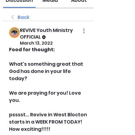
Discussion
Media
About
Back
REVIVE Youth Ministry
OFFICIAL
March 13, 2022
Food for thought:
What's something great that 
God has done in your life 
today? 
We are praying for you! Love 
you.
psssst... Revive in West Blocton 
starts in a WEEK FROM TODAY! 
How exciting!!!!!