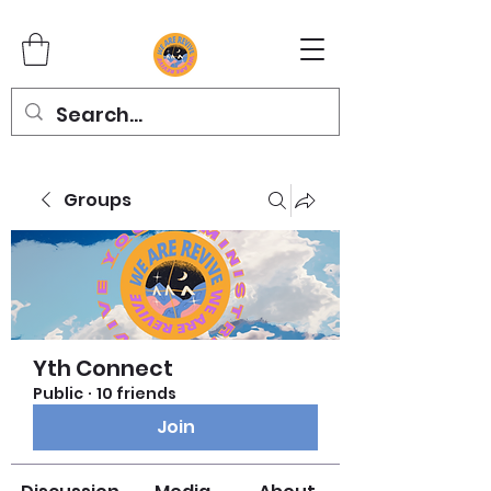
Groups
Yth Connect
Public
·
10 friends
Join