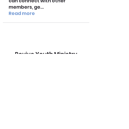
can connect with other
members, ge
...
Read more
Revive Youth Ministry
Subscribe Form
Submit