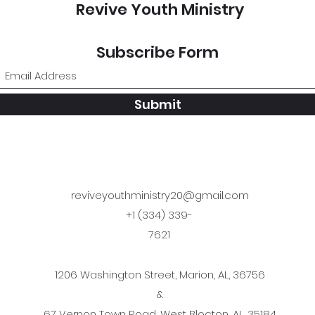
Revive Youth Ministry
Subscribe Form
Submit
reviveyouthministry20@gmail.com
+1 (334) 339-
7621
1206 Washington Street, Marion, AL, 36756
&
67 Vernon Town Road, West Blocton, AL, 35184