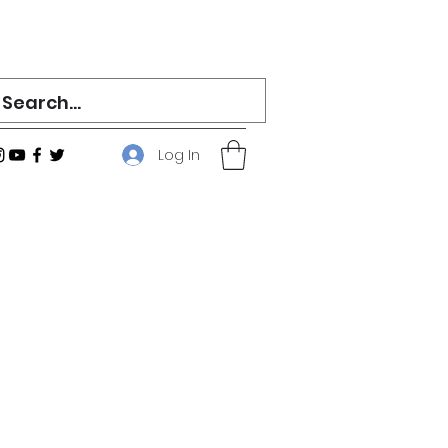
Log In