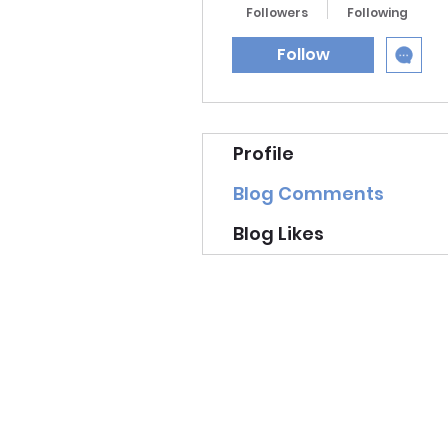
Followers
Following
Follow
Profile
Blog Comments
Blog Likes