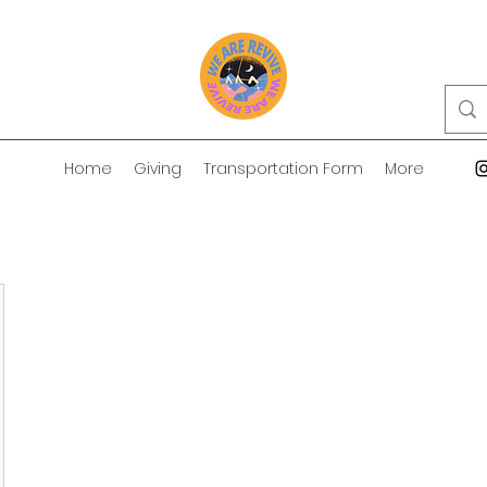
Home
Giving
Transportation Form
More