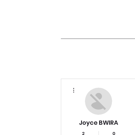
More actions
Joyce BWIRA
2
0